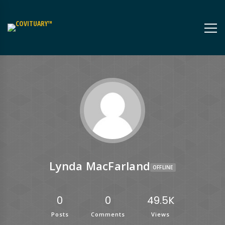
Lynda MacFarland
OFFLINE
0
0
49.5K
Posts
Comments
Views