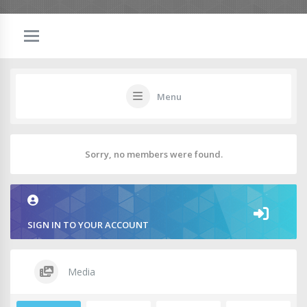
Menu
Sorry, no members were found.
SIGN IN TO YOUR ACCOUNT
Media