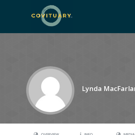
Lynda MacFarla
OVERVIEW
INFO
MEDIA