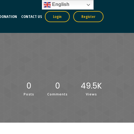
English
DONATION
CONTACT US
Login
Register
0
0
49.5K
Posts
Comments
Views