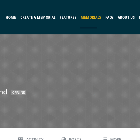
HOME
CREATE A MEMORIAL
FEATURES
MEMORIALS
FAQs
ABOUT US
nd
OFFLINE
ACTIVITY
POSTS
MORE