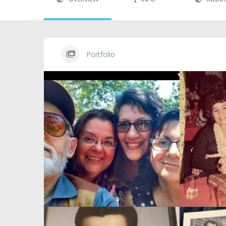
Portfolio