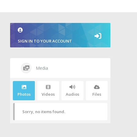
SIGN IN TO YOUR ACCOUNT
Media
Photos
Videos
Audios
Files
Sorry, no items found.