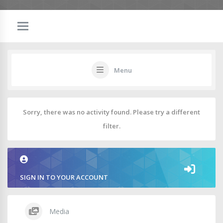
Menu
Sorry, there was no activity found. Please try a different
filter.
SIGN IN TO YOUR ACCOUNT
Media