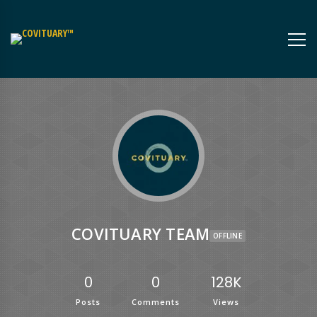
COVITUARY TEAM
OFFLINE
0
0
128K
Posts
Comments
Views