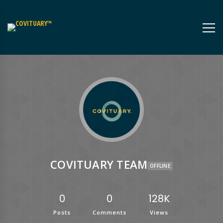
COVITUARY TEAM
OFFLINE
0
0
128K
Posts
Comments
Views