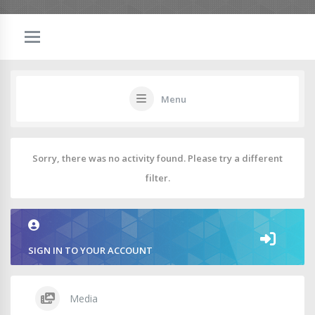
Menu
Sorry, there was no activity found. Please try a different
filter.
SIGN IN TO YOUR ACCOUNT
Media