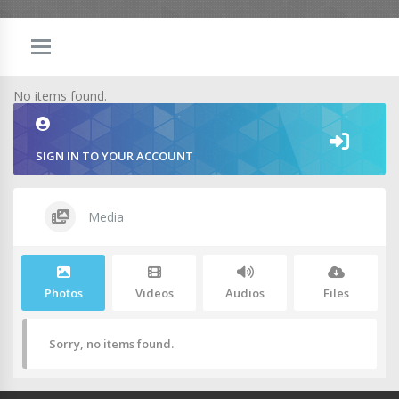
No items found.
SIGN IN TO YOUR ACCOUNT
Media
Photos
Videos
Audios
Files
Sorry, no items found.