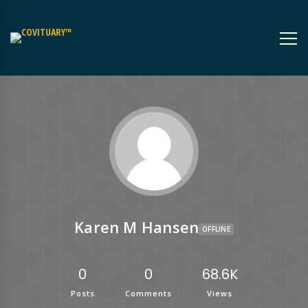
Karen M Hansen
OFFLINE
0
0
68.6K
Posts
Comments
Views