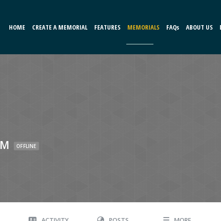
HOME
CREATE A MEMORIAL
FEATURES
MEMORIALS
FAQs
ABOUT US
AM
OFFLINE
ACTIVITY
POSTS
MORE