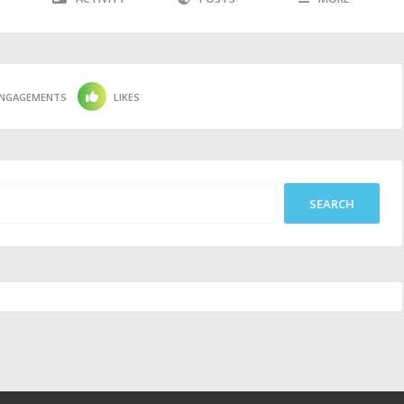
NGAGEMENTS
LIKES