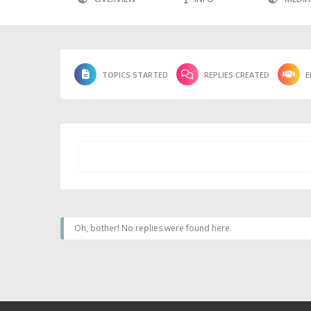
TOPICS STARTED
REPLIES CREATED
E
Oh, bother! No replies were found here.