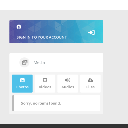
SIGN IN TO YOUR ACCOUNT
Media
Photos
Videos
Audios
Files
Sorry, no items found.