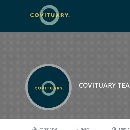
COVITUARY TE
OVERVIEW
INFO
MEDIA