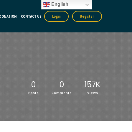
English
DONATION
CONTACT US
Login
Register
0
0
157K
Posts
Comments
Views