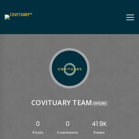
COVITUARY TEAM
OFFLINE
0
0
41.9K
Posts
Comments
Views