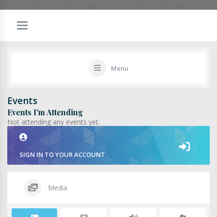
Menu
Events
Events I'm Attending
Not attending any events yet.
SIGN IN TO YOUR ACCOUNT
Media