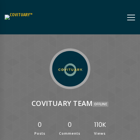
COVITUARY TEAM
OFFLINE
0
0
110K
Posts
Comments
Views