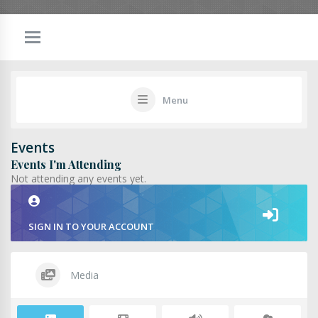
Menu
Events
Events I'm Attending
Not attending any events yet.
SIGN IN TO YOUR ACCOUNT
Media