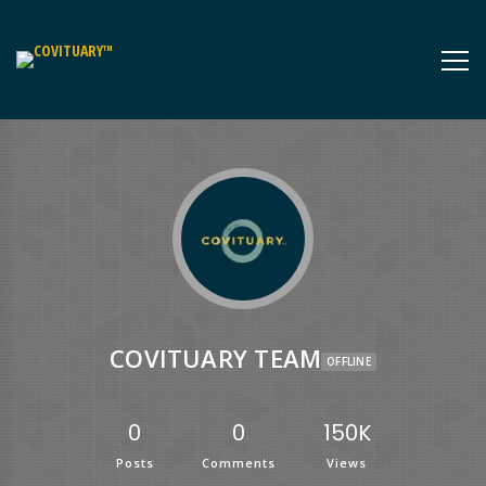
COVITUARY TEAM
OFFLINE
0
0
150K
Posts
Comments
Views