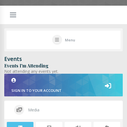
Menu
Events
Events I'm Attending
Not attending any events yet.
SIGN IN TO YOUR ACCOUNT
Media