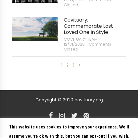
Closed
Covituary:
Commemorate Lost
Loved One In Style
COVITUARY TEAM
12/31/2020
Comments
Closed
1
2
3
Copyright © 2020
covituary.org
This website uses cookies to improve your experience. We'll
ABOUT US
BLOG
CONTACT US
CREATE A MEMORIAL
assume you're ok with this, but you can opt-out if you wish.