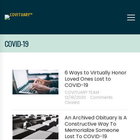
COVID-19
6 Ways to Virtually Honor
Loved Ones Lost to
COVID-19
COVITUARY TEAM
12/19/2020
Comments
Closed
An Archived Obituary Is A
Constructive Way To
Memorialize Someone
Lost To COVID-19