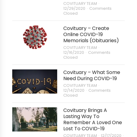
COVITUARY TEAM
12/29/2020
Comments
Closed
Covituary – Create
Online COVID-19
Memorials (Obituaries)
COVITUARY TEAM
12/16/2020
Comments
Closed
Covituary – What Some
Need During COVID-19
COVITUARY TEAM
12/14/2020
Comments
Closed
Covituary Brings A
Lasting Way To
Remember A Loved One
Lost To COVID-19
COVITUARY TEAM
12/17/2020