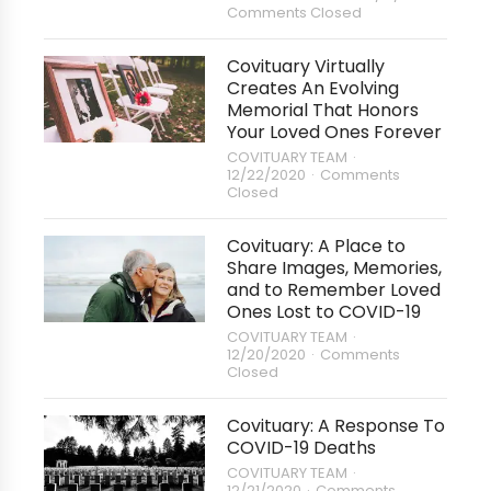
Comments Closed
Covituary Virtually
Creates An Evolving
Memorial That Honors
Your Loved Ones Forever
COVITUARY TEAM
12/22/2020
Comments
Closed
Covituary: A Place to
Share Images, Memories,
and to Remember Loved
Ones Lost to COVID-19
COVITUARY TEAM
12/20/2020
Comments
Closed
Covituary: A Response To
COVID-19 Deaths
COVITUARY TEAM
12/21/2020
Comments